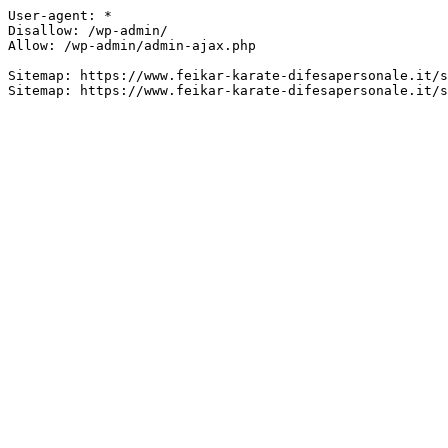
User-agent: *

Disallow: /wp-admin/

Allow: /wp-admin/admin-ajax.php

Sitemap: https://www.feikar-karate-difesapersonale.it/s